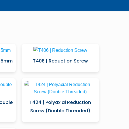
5.5mm
T406 | Reduction Screw
Double
T424 | Polyaxial Reduction
Screw (Double Threaded)