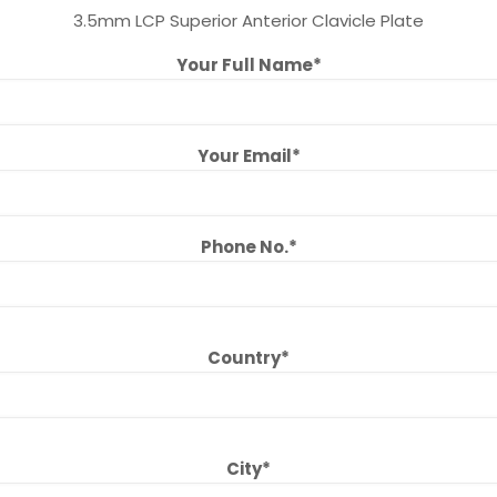
3.5mm LCP Superior Anterior Clavicle Plate
Your Full Name*
Your Email*
Phone No.*
Country*
City*