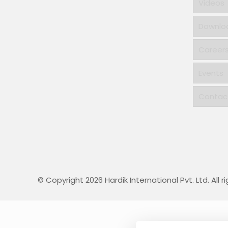
Videos
Downlo
Career
Events
Contac
© Copyright 2026 Hardik International Pvt. Ltd. All r