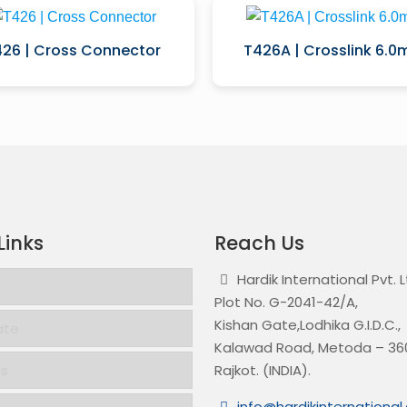
26 | Cross Connector
T426A | Crosslink 6.
Links
Reach Us
Hardik International Pvt. 
Plot No. G-2041-42/A,
Kishan Gate,Lodhika G.I.D.C.,
ate
Kalawad Road, Metoda – 360
ts
Rajkot. (INDIA).
info@hardikinternationa