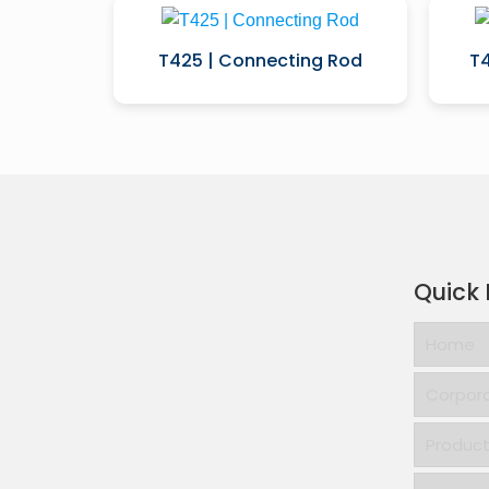
T425 | Connecting Rod
T4
Quick 
Home
Corpor
Produc