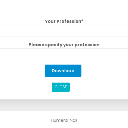
Your Profession*
Please specify your profession
CLOSE
Humeral Nail