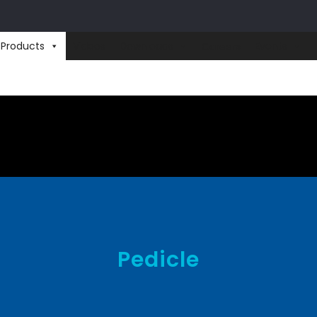
Products
Videos
Downloads
Events
Careers
Pedicle