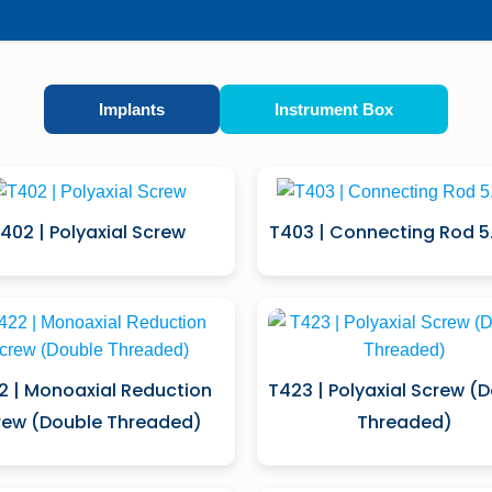
Implants
Instrument Box
402 | Polyaxial Screw
T403 | Connecting Rod 
2 | Monoaxial Reduction
T423 | Polyaxial Screw (
rew (Double Threaded)
Threaded)