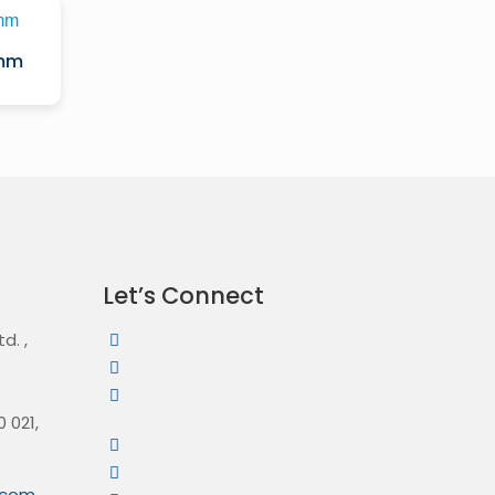
0mm
Let’s Connect
Ltd.
,
 021,
l.com