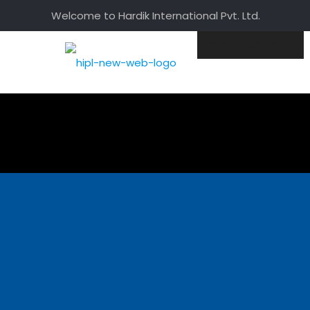
Welcome to Hardik International Pvt. Ltd.
Home
Corporate