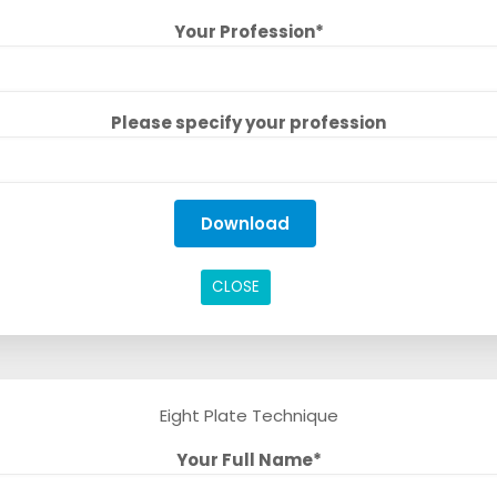
Your Profession*
Please specify your profession
CLOSE
Eight Plate Technique
Your Full Name*