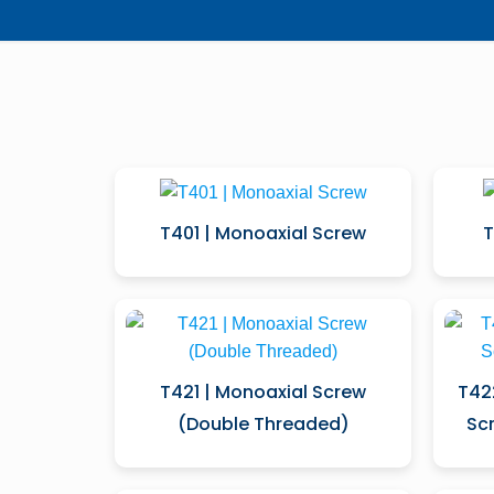
T401 | Monoaxial Screw
T
T421 | Monoaxial Screw
T42
(Double Threaded)
Sc