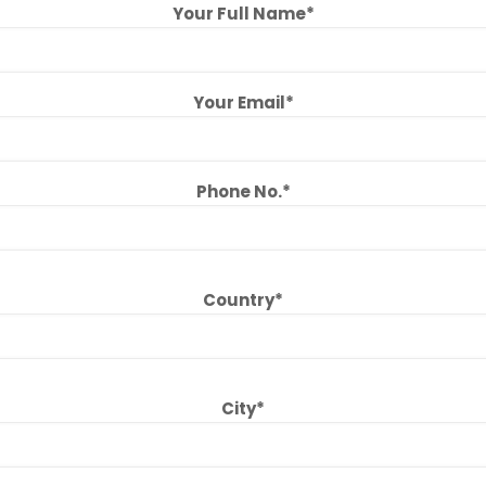
Your Full Name*
Your Email*
Phone No.*
Country*
City*