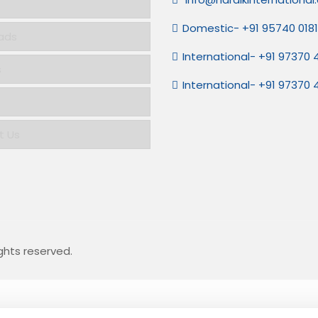
Domestic- +91 95740 018
ads
International- +91 97370
s
International- +91 97370
t Us
ights reserved.