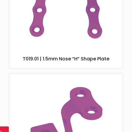
T019.01 | 1.5mm Nose “H” Shape Plate