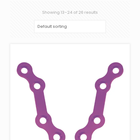
Showing 13–24 of 26 results