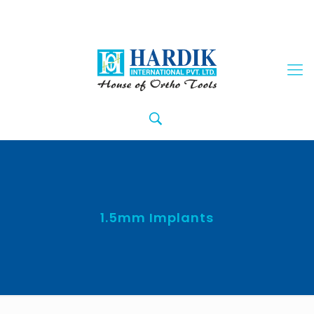
1.5mm Implants