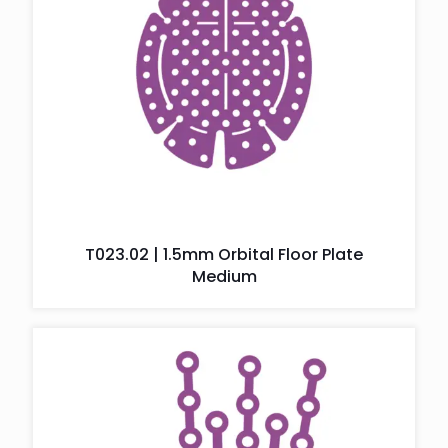
T023.02 | 1.5mm Orbital Floor Plate
Medium