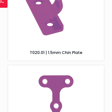
T020.01 | 1.5mm Chin Plate