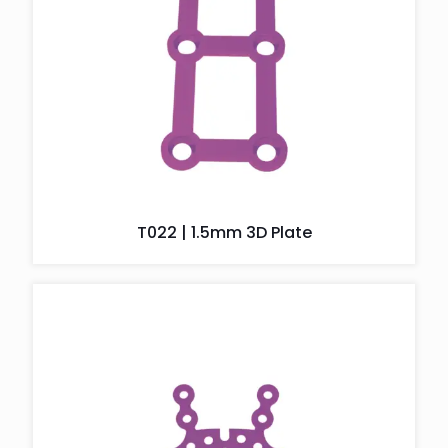
T022 | 1.5mm 3D Plate