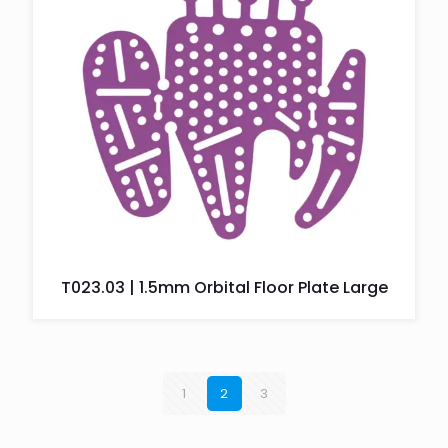
T023.03 | 1.5mm Orbital Floor Plate Large
1
2
3