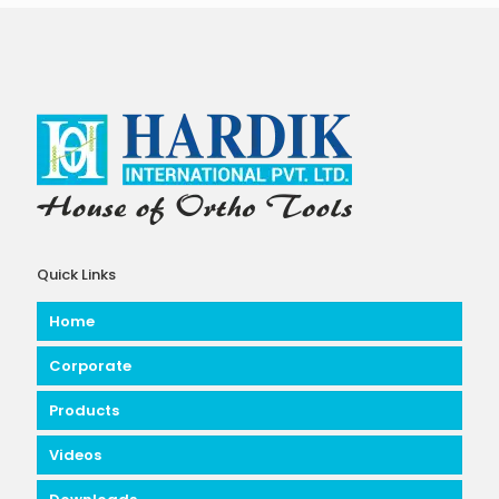
Quick Links
Home
Corporate
Products
Videos