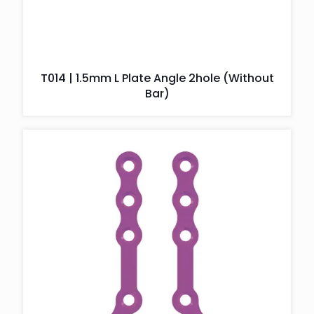
T014 | 1.5mm L Plate Angle 2hole (Without
Bar)