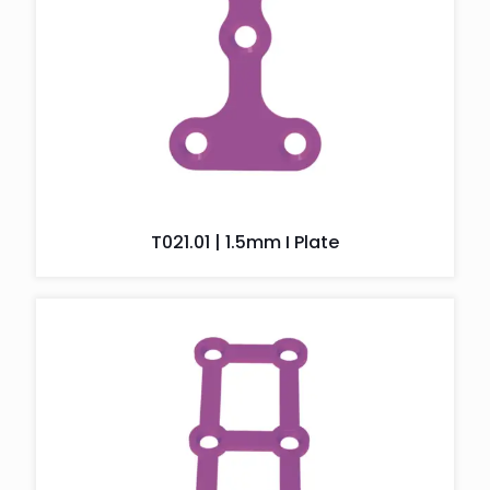
T021.01 | 1.5mm I Plate