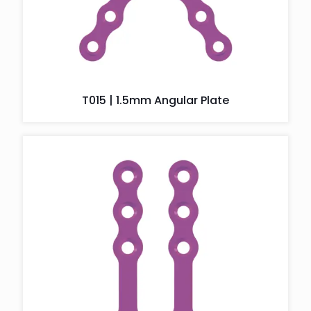
T015 | 1.5mm Angular Plate