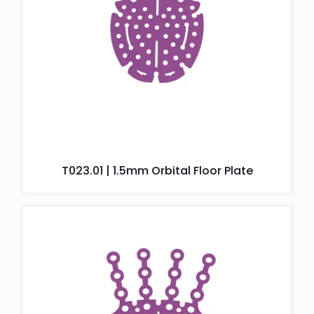
T023.01 | 1.5mm Orbital Floor Plate