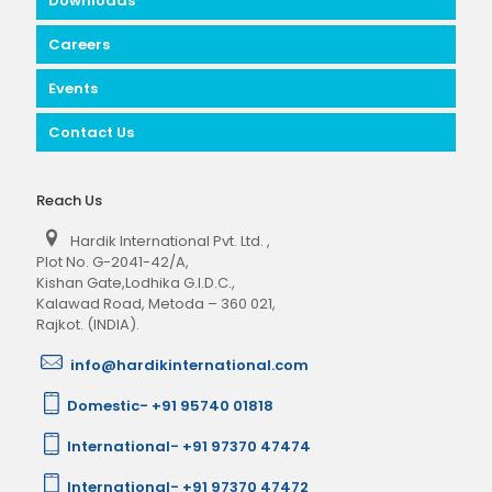
Downloads
Careers
Events
Contact Us
Reach Us
Hardik International Pvt. Ltd.
,
Plot No. G-2041-42/A,
Kishan Gate,Lodhika G.I.D.C.,
Kalawad Road, Metoda – 360 021,
Rajkot. (INDIA).
info@hardikinternational.com
Domestic- +91 95740 01818
International- +91 97370 47474
International- +91 97370 47472