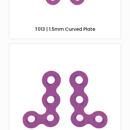
T013 | 1.5mm Curved Plate