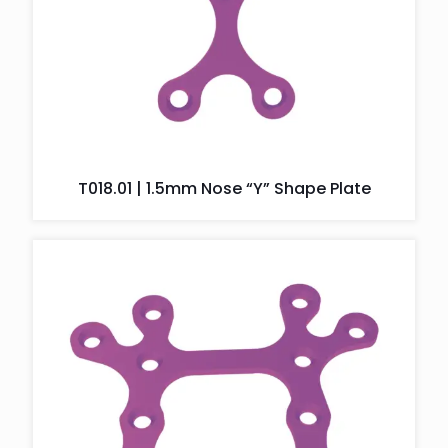
T018.01 | 1.5mm Nose “Y” Shape Plate