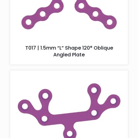
T017 | 1.5mm “L” Shape 120° Oblique
Angled Plate