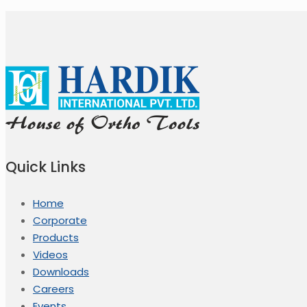
Quick Links
Home
Corporate
Products
Videos
Downloads
Careers
Events