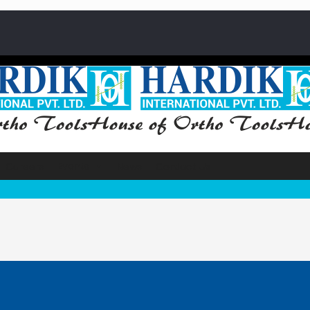
Events
Careers
News
Contact Us