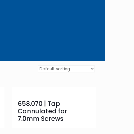
658.070 | Tap
Cannulated for
7.0mm Screws