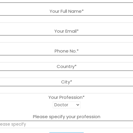
Your Full Name*
Your Email*
Phone No.*
Country*
City*
Your Profession*
Please specify your profession