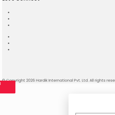
© Copyright 2026 Hardik International Pvt. Ltd. All rights res
l