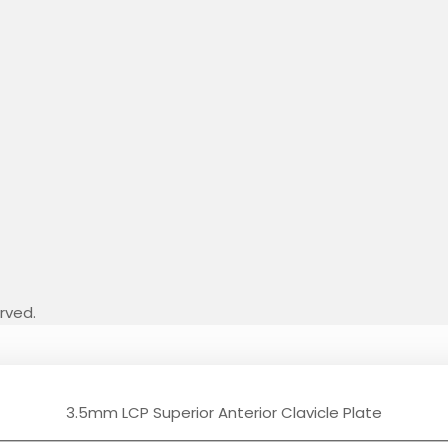
erved.
3.5mm LCP Superior Anterior Clavicle Plate