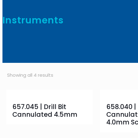
Instruments
Showing all 4 results
657.045 | Drill Bit
658.040 |
Cannulated 4.5mm
Cannulat
4.0mm S