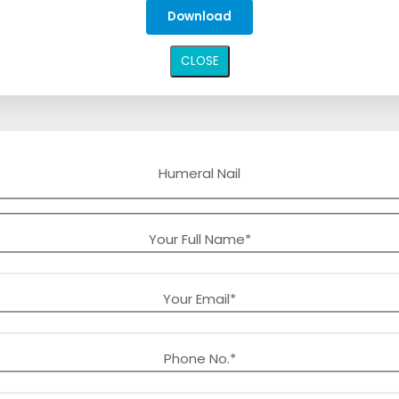
CLOSE
Humeral Nail
Your Full Name*
Your Email*
Phone No.*