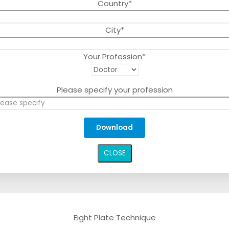
Country*
City*
Your Profession*
Please specify your profession
CLOSE
Eight Plate Technique