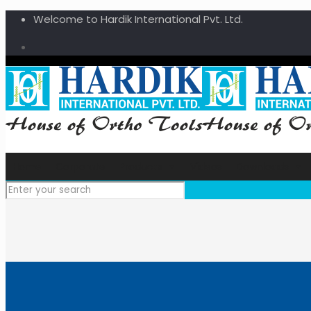
Welcome to Hardik International Pvt. Ltd.
Home
Corporate
Products
Videos
Downloads