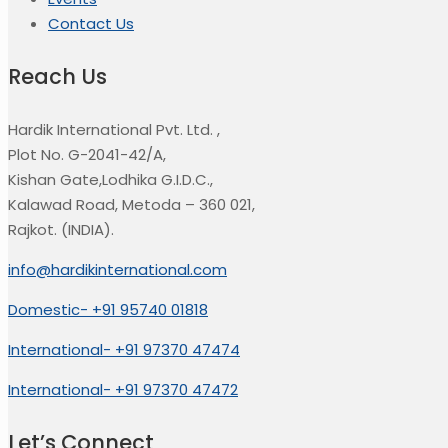
Contact Us
Reach Us
Hardik International Pvt. Ltd.
,
Plot No. G-2041-42/A,
Kishan Gate,Lodhika G.I.D.C.,
Kalawad Road, Metoda – 360 021,
Rajkot. (INDIA).
info@hardikinternational.com
Domestic- +91 95740 01818
International- +91 97370 47474
International- +91 97370 47472
Let’s Connect