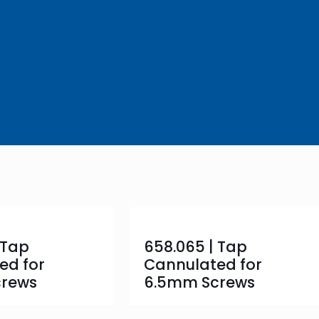
 Tap
658.065 | Tap
ed for
Cannulated for
crews
6.5mm Screws