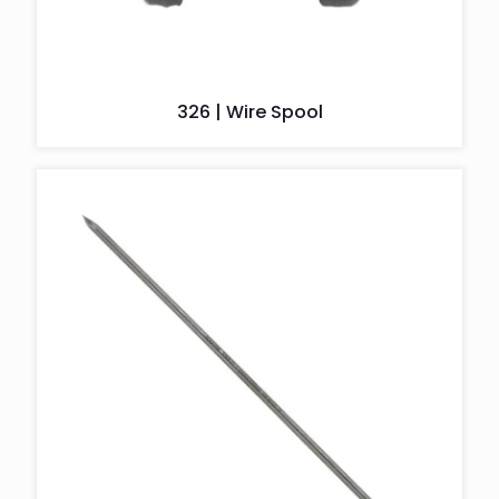
326 | Wire Spool