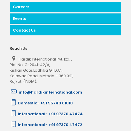
Careers
Events
Contact Us
Reach Us
Hardik International Pvt. Ltd.
,
Plot No. G-2041-42/A,
Kishan Gate,Lodhika G.I.D.C.,
Kalawad Road, Metoda – 360 021,
Rajkot. (INDIA).
info@hardikinternational.com
Domestic- +91 95740 01818
International- +91 97370 47474
International- +91 97370 47472