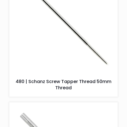
480 | Schanz Screw Tapper Thread 50mm
Thread