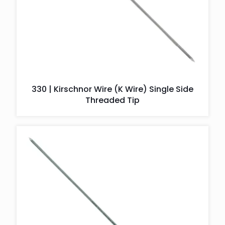
330 | Kirschnor Wire (K Wire) Single Side
Threaded Tip