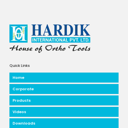
Quick Links
Home
Corporate
Products
Videos
Downloads