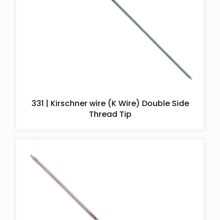
331 | Kirschner wire (K Wire) Double Side
Thread Tip