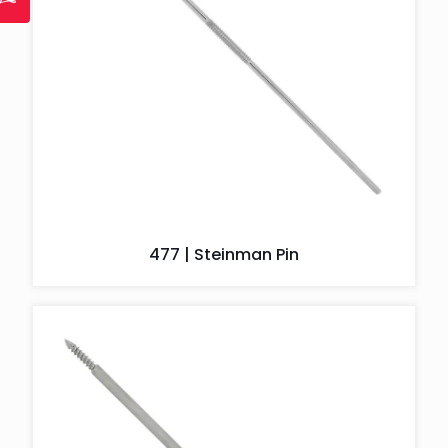
477 | Steinman Pin