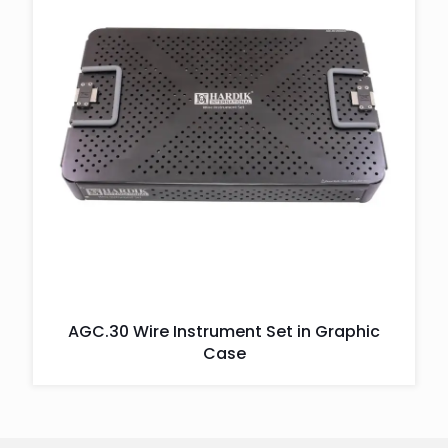
AGC.30 Wire Instrument Set in Graphic
Case