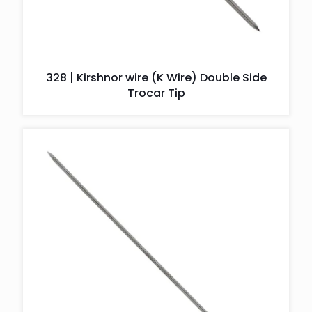
328 | Kirshnor wire (K Wire) Double Side
Trocar Tip