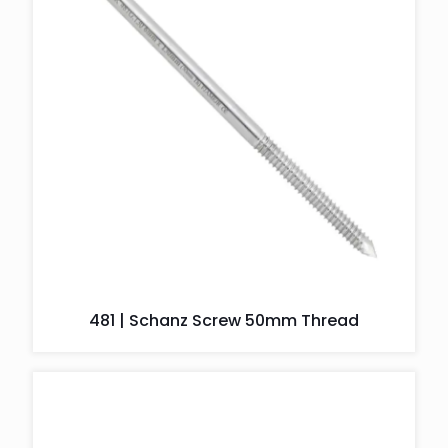
481 | Schanz Screw 50mm Thread