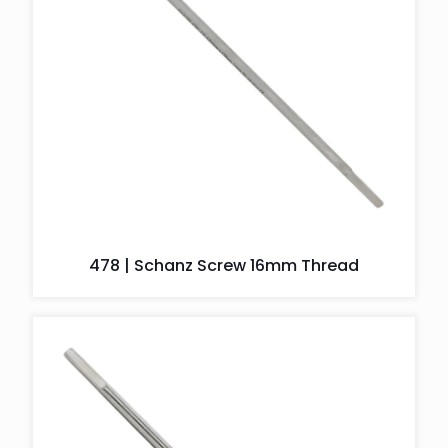
478 | Schanz Screw 16mm Thread