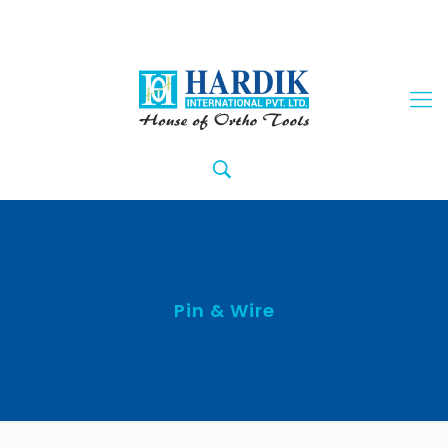
Pin & Wire