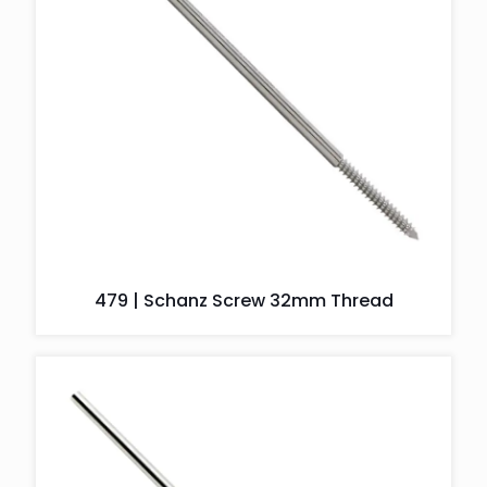
479 | Schanz Screw 32mm Thread