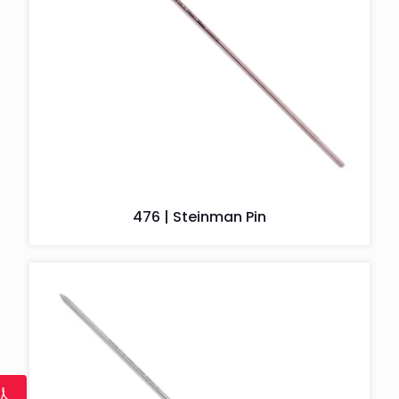
476 | Steinman Pin