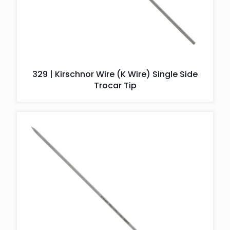
329 | Kirschnor Wire (K Wire) Single Side
Trocar Tip