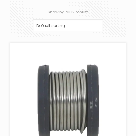
Showing all 12 results